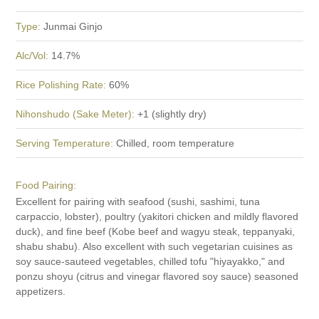
Type:
Junmai Ginjo
Alc/Vol:
14.7%
Rice Polishing Rate:
60%
Nihonshudo (Sake Meter):
+1 (slightly dry)
Serving Temperature:
Chilled, room temperature
Food Pairing:
Excellent for pairing with seafood (sushi, sashimi, tuna
carpaccio, lobster), poultry (yakitori chicken and mildly flavored
duck), and fine beef (Kobe beef and wagyu steak, teppanyaki,
shabu shabu). Also excellent with such vegetarian cuisines as
soy sauce-sauteed vegetables, chilled tofu "hiyayakko," and
ponzu shoyu (citrus and vinegar flavored soy sauce) seasoned
appetizers.