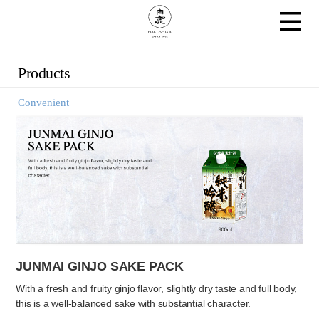
Products
Convenient
JUNMAI GINJO SAKE PACK
With a fresh and fruity ginjo flavor, slightly dry taste and full body,
this is a well-balanced sake with substantial character.